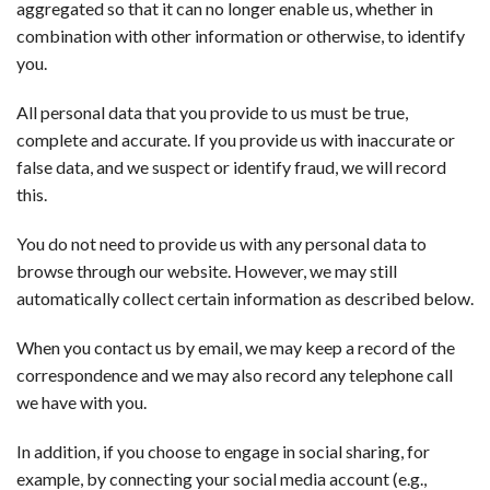
aggregated so that it can no longer enable us, whether in
combination with other information or otherwise, to identify
you.
All personal data that you provide to us must be true,
complete and accurate. If you provide us with inaccurate or
false data, and we suspect or identify fraud, we will record
this.
You do not need to provide us with any personal data to
browse through our website. However, we may still
automatically collect certain information as described below.
When you contact us by email, we may keep a record of the
correspondence and we may also record any telephone call
we have with you.
In addition, if you choose to engage in social sharing, for
example, by connecting your social media account (e.g.,