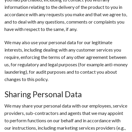
information relating to the delivery of the product to you in
accordance with any requests you make and that we agree to,
and to deal with any questions, comments or complaints you
have with respect to the same, if any.
We may also use your personal data for our legitimate
interests, including dealing with any customer services you
require, enforcing the terms of any other agreement between
us, for regulatory and legal purposes (for example anti-money
laundering), for audit purposes and to contact you about
changes to this policy.
Sharing Personal Data
We may share your personal data with our employees, service
providers, sub-contractors and agents that we may appoint
to perform functions on our behalf and in accordance with
our instructions, including marketing services providers (e.g.,