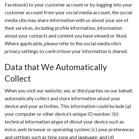
Facebook) to your customer account or by logging into your
customer account from your social media account, the social
media site may share information with us about your use of
their services, including profile information, information
about your contacts and content you have viewed or liked.
Where applicable, please refer to the social media site’s
privacy settings to control how your information is shared.
Data that We Automatically
Collect
When you visit our website, we, or third parties on our behalf,
automatically collect and store information about your
device and your activities. This information could include (a)
your computer or other device’s unique ID number; (b)
technical information atype of dbout your device such as
evice, web browser or operating system; (c) your preferences
and settings such as time zone and language; and (d)