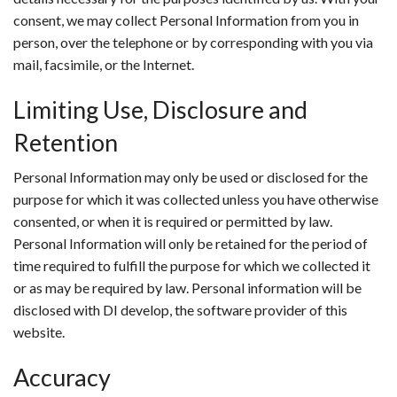
consent, we may collect Personal Information from you in
person, over the telephone or by corresponding with you via
mail, facsimile, or the Internet.
Limiting Use, Disclosure and
Retention
Personal Information may only be used or disclosed for the
purpose for which it was collected unless you have otherwise
consented, or when it is required or permitted by law.
Personal Information will only be retained for the period of
time required to fulfill the purpose for which we collected it
or as may be required by law. Personal information will be
disclosed with DI develop, the software provider of this
website.
Accuracy