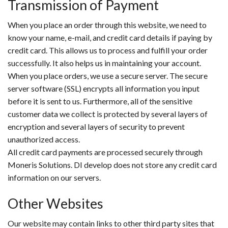
Transmission of Payment
When you place an order through this website, we need to
know your name, e-mail, and credit card details if paying by
credit card. This allows us to process and fulfill your order
successfully. It also helps us in maintaining your account.
When you place orders, we use a secure server. The secure
server software (SSL) encrypts all information you input
before it is sent to us. Furthermore, all of the sensitive
customer data we collect is protected by several layers of
encryption and several layers of security to prevent
unauthorized access.
All credit card payments are processed securely through
Moneris Solutions. DI develop does not store any credit card
information on our servers.
Other Websites
Our website may contain links to other third party sites that