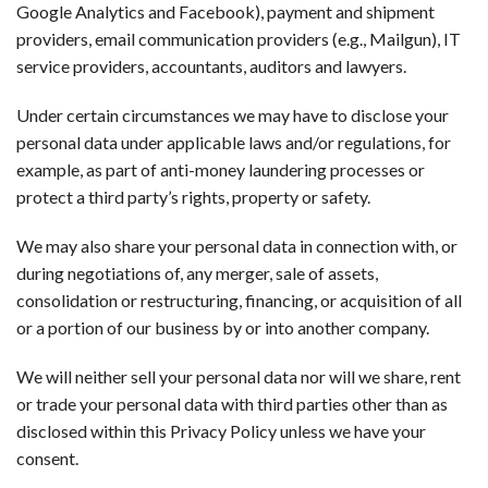
Google Analytics and Facebook), payment and shipment
providers, email communication providers (e.g., Mailgun), IT
service providers, accountants, auditors and lawyers.
Under certain circumstances we may have to disclose your
personal data under applicable laws and/or regulations, for
example, as part of anti-money laundering processes or
protect a third party’s rights, property or safety.
We may also share your personal data in connection with, or
during negotiations of, any merger, sale of assets,
consolidation or restructuring, financing, or acquisition of all
or a portion of our business by or into another company.
We will neither sell your personal data nor will we share, rent
or trade your personal data with third parties other than as
disclosed within this Privacy Policy unless we have your
consent.