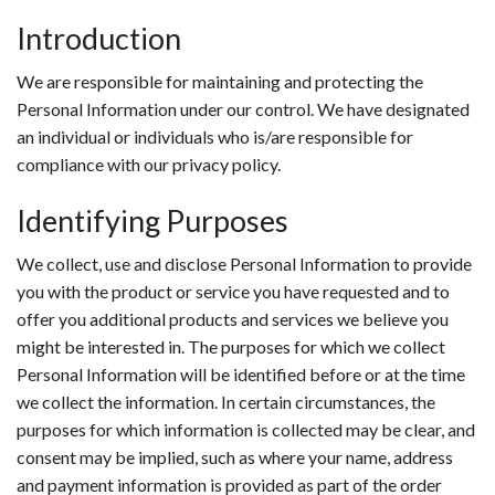
Introduction
We are responsible for maintaining and protecting the
Personal Information under our control. We have designated
an individual or individuals who is/are responsible for
compliance with our privacy policy.
Identifying Purposes
We collect, use and disclose Personal Information to provide
you with the product or service you have requested and to
offer you additional products and services we believe you
might be interested in. The purposes for which we collect
Personal Information will be identified before or at the time
we collect the information. In certain circumstances, the
purposes for which information is collected may be clear, and
consent may be implied, such as where your name, address
and payment information is provided as part of the order