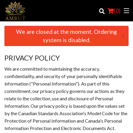
(
0
)
We are closed at the moment. Ordering
×
system is disabled.
Order Online
PRIVACY POLICY
Location
We are committed to maintaining the accuracy,
Login
confidentiality, and security of your personally identifiable
information ("Personal Information"). As part of this
Registration
commitment, our privacy policy governs our actions as they
relate to the collection, use and disclosure of Personal
Cart (0)
Information. Our privacy policy is based upon the values set
by the Canadian Standards Association's Model Code for the
Protection of Personal Information and Canada's Personal
Search
Information Protection and Electronic Documents Act.