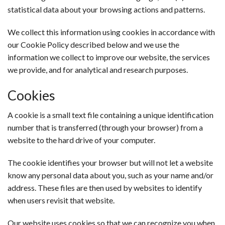
statistical data about your browsing actions and patterns.
We collect this information using cookies in accordance with
our Cookie Policy described below and we use the
information we collect to improve our website, the services
we provide, and for analytical and research purposes.
Cookies
A cookie is a small text file containing a unique identification
number that is transferred (through your browser) from a
website to the hard drive of your computer.
The cookie identifies your browser but will not let a website
know any personal data about you, such as your name and/or
address. These files are then used by websites to identify
when users revisit that website.
Our website uses cookies so that we can recognize you when