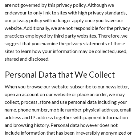
are not governed by this privacy policy. Although we
endeavour to only link to sites with high privacy standards,
our privacy policy will no longer apply once you leave our
website. Additionally, we are not responsible for the privacy
practices employed by third party websites. Therefore, we
suggest that you examine the privacy statements of those
sites to learn how your information may be collected, used,
shared and disclosed.
Personal Data that We Collect
When you browse our website, subscribe to our newsletter,
open an account on our website or place an order, we may
collect, process, store and use personal data including your
name, phone number, mobile number, physical address, email
address and IP address together with payment information
and browsing history. Personal data however does not
include information that has been irreversibly anonymized or