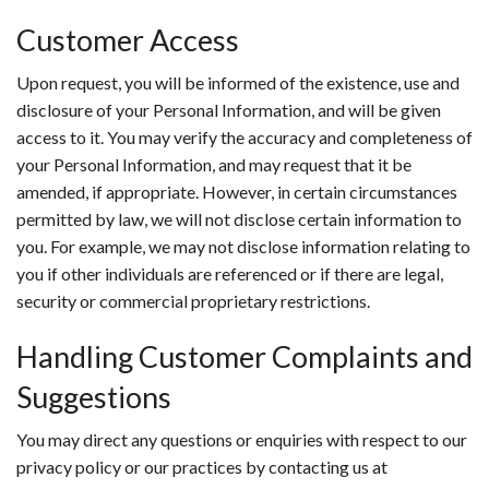
Customer Access
Upon request, you will be informed of the existence, use and
disclosure of your Personal Information, and will be given
access to it. You may verify the accuracy and completeness of
your Personal Information, and may request that it be
amended, if appropriate. However, in certain circumstances
permitted by law, we will not disclose certain information to
you. For example, we may not disclose information relating to
you if other individuals are referenced or if there are legal,
security or commercial proprietary restrictions.
Handling Customer Complaints and
Suggestions
You may direct any questions or enquiries with respect to our
privacy policy or our practices by contacting us at