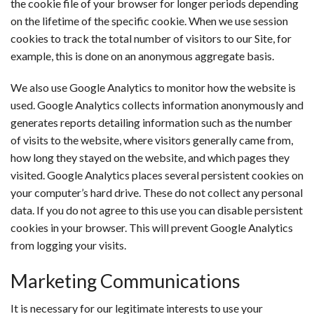
the cookie file of your browser for longer periods depending
on the lifetime of the specific cookie. When we use session
cookies to track the total number of visitors to our Site, for
example, this is done on an anonymous aggregate basis.
We also use Google Analytics to monitor how the website is
used. Google Analytics collects information anonymously and
generates reports detailing information such as the number
of visits to the website, where visitors generally came from,
how long they stayed on the website, and which pages they
visited. Google Analytics places several persistent cookies on
your computer’s hard drive. These do not collect any personal
data. If you do not agree to this use you can disable persistent
cookies in your browser. This will prevent Google Analytics
from logging your visits.
Marketing Communications
It is necessary for our legitimate interests to use your