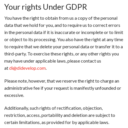
Your rights Under GDPR
You have the right to obtain from us a copy of the personal
data that we hold for you, and to require us to correct errors
in the personal data if it is inaccurate or incomplete or to limit
or object to its processing. You also have the right at any time
to require that we delete your personal data or transfer it to a
third-party. To exercise these rights, or any other rights you
may have under applicable laws, please contact us
at
di@didevelop.com
.
Please note, however, that we reserve the right to charge an
administrative fee if your request is manifestly unfounded or
excessive.
Additionally, such rights of rectification, objection,
restriction, access, portability and deletion are subject to
certain limitations, as provided for by applicable laws.