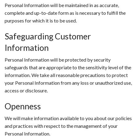
Personal Information will be maintained in as accurate,
complete and up-to-date form as is necessary to fulfill the
purposes for which it is to be used.
Safeguarding Customer
Information
Personal Information will be protected by security
safeguards that are appropriate to the sensitivity level of the
information. We take all reasonable precautions to protect
your Personal Information from any loss or unauthorized use,
access or disclosure.
Openness
We will make information available to you about our policies
and practices with respect to the management of your
Personal Information.