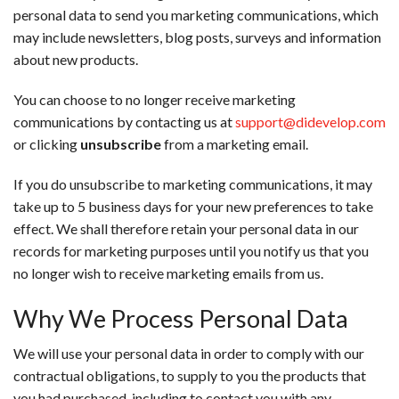
personal data to send you marketing communications, which
may include newsletters, blog posts, surveys and information
about new products.
You can choose to no longer receive marketing
communications by contacting us at
support@didevelop.com
or clicking
unsubscribe
from a marketing email.
If you do unsubscribe to marketing communications, it may
take up to 5 business days for your new preferences to take
effect. We shall therefore retain your personal data in our
records for marketing purposes until you notify us that you
no longer wish to receive marketing emails from us.
Why We Process Personal Data
We will use your personal data in order to comply with our
contractual obligations, to supply to you the products that
you had purchased, including to contact you with any