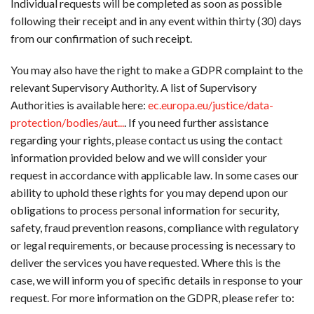
Individual requests will be completed as soon as possible
following their receipt and in any event within thirty (30) days
from our confirmation of such receipt.
You may also have the right to make a GDPR complaint to the
relevant Supervisory Authority. A list of Supervisory
Authorities is available here:
ec.europa.eu/justice/data-
protection/bodies/aut...
. If you need further assistance
regarding your rights, please contact us using the contact
information provided below and we will consider your
request in accordance with applicable law. In some cases our
ability to uphold these rights for you may depend upon our
obligations to process personal information for security,
safety, fraud prevention reasons, compliance with regulatory
or legal requirements, or because processing is necessary to
deliver the services you have requested. Where this is the
case, we will inform you of specific details in response to your
request. For more information on the GDPR, please refer to: