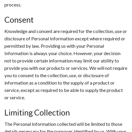
process.
Consent
Knowledge and consent are required for the collection, use or
disclosure of Personal Information except where required or
permitted by law. Providing us with your Personal
Information is always your choice. However, your decision
not to provide certain information may limit our ability to
provide you with our products or services. We will not require
you to consent to the collection, use, or disclosure of
information as a condition to the supply of a product or
service, except as required to be able to supply the product
or service.
Limiting Collection
The Personal Information collected will be limited to those
details necessary for the purposes identified by us. With your