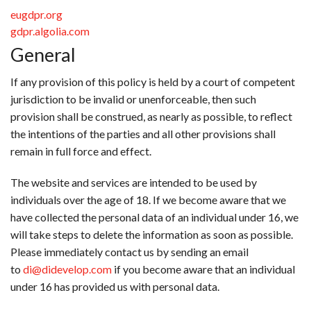
eugdpr.org
gdpr.algolia.com
General
If any provision of this policy is held by a court of competent
jurisdiction to be invalid or unenforceable, then such
provision shall be construed, as nearly as possible, to reflect
the intentions of the parties and all other provisions shall
remain in full force and effect.
The website and services are intended to be used by
individuals over the age of 18. If we become aware that we
have collected the personal data of an individual under 16, we
will take steps to delete the information as soon as possible.
Please immediately contact us by sending an email
to
di@didevelop.com
if you become aware that an individual
under 16 has provided us with personal data.