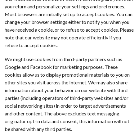
you return and personalize your settings and preferences.
Most browsers are initially set up to accept cookies. You can
change your browser settings either to notify you when you
have received a cookie, or to refuse to accept cookies. Please
note that our website may not operate efficiently if you
refuse to accept cookies.
We might use cookies from third-party partners such as
Google and Facebook for marketing purposes. These
cookies allow us to display promotional materials to you on
other sites you visit across the Internet. We may also share
information about your behavior on our website with third
parties (including operators of third-party websites and/or
social networking sites) in order to target advertisements
and other content. The above excludes text messaging
originator opt-in data and consent; this information will not
be shared with any third parties.