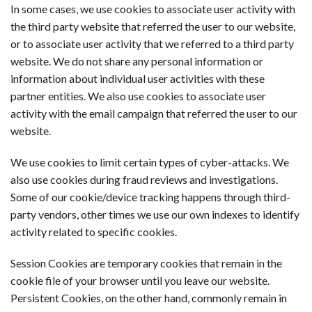
In some cases, we use cookies to associate user activity with
the third party website that referred the user to our website,
or to associate user activity that we referred to a third party
website. We do not share any personal information or
information about individual user activities with these
partner entities. We also use cookies to associate user
activity with the email campaign that referred the user to our
website.
We use cookies to limit certain types of cyber-attacks. We
also use cookies during fraud reviews and investigations.
Some of our cookie/device tracking happens through third-
party vendors, other times we use our own indexes to identify
activity related to specific cookies.
Session Cookies are temporary cookies that remain in the
cookie file of your browser until you leave our website.
Persistent Cookies, on the other hand, commonly remain in