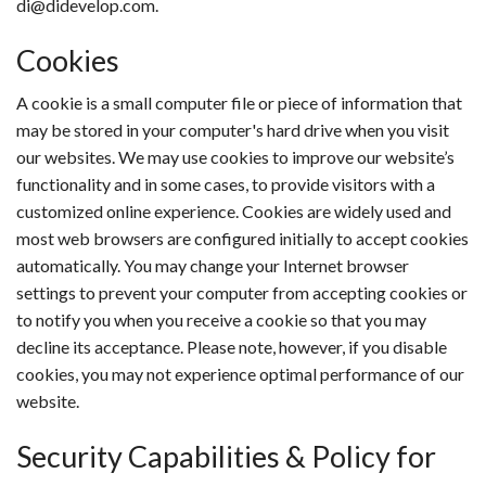
di@didevelop.com.
Cookies
A cookie is a small computer file or piece of information that
may be stored in your computer's hard drive when you visit
our websites. We may use cookies to improve our website’s
functionality and in some cases, to provide visitors with a
customized online experience. Cookies are widely used and
most web browsers are configured initially to accept cookies
automatically. You may change your Internet browser
settings to prevent your computer from accepting cookies or
to notify you when you receive a cookie so that you may
decline its acceptance. Please note, however, if you disable
cookies, you may not experience optimal performance of our
website.
Security Capabilities & Policy for