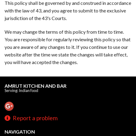
This policy shall be governed by and construed in accordance
with the law of 43, and you agree to submit to the exclusive
jurisdiction of the 43's Courts.
We may change the terms of this policy from time to time.
You are responsible for regularly reviewing this policy so that
you are aware of any changes to it. If you continue to use our
website after the time we state the changes will take effect,
you will have accepted the changes.
AMRUT KITCHEN AND BAR
Serving: Indian food
Report a problem
NAVIGATION