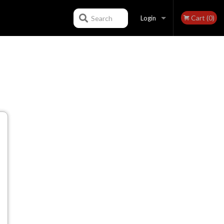
Cart (0)
Search
Login
Registration