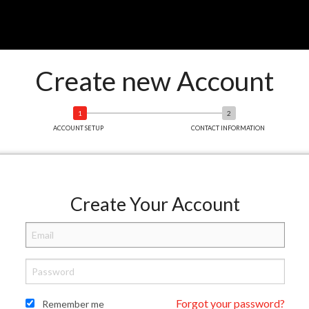
Create new Account
ACCOUNT SETUP
CONTACT INFORMATION
Create Your Account
Forgot your password?
Remember me