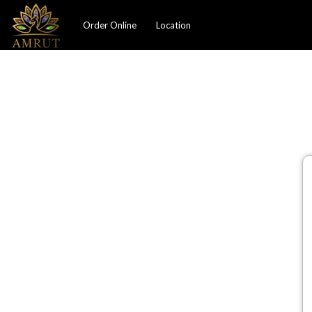
Order Online
Location