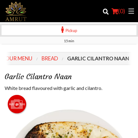
(
0
)
Pickup
15 min
Order Online
OUR MENU
BREAD
GARLIC CILANTRO NAAN
Location
Garlic Cilantro Naan
Login
White bread flavoured with garlic and cilantro.
Registration
Add picture
Cart (0)
Search