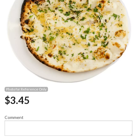
Photo for Reference Only
$
3.45
Comment