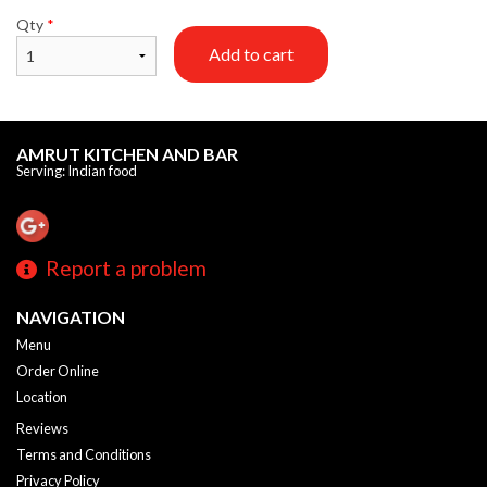
Qty
*
Add to cart
AMRUT KITCHEN AND BAR
Serving: Indian food
Report a problem
NAVIGATION
Menu
Order Online
Location
Reviews
Terms and Conditions
Privacy Policy