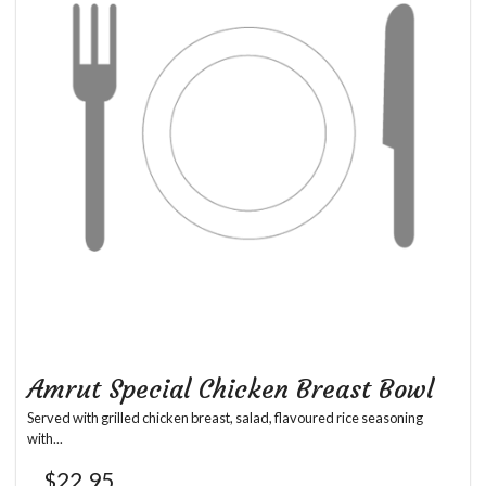
Amrut Special Chicken Breast Bowl
Served with grilled chicken breast, salad, flavoured rice seasoning
with...
$
22.95