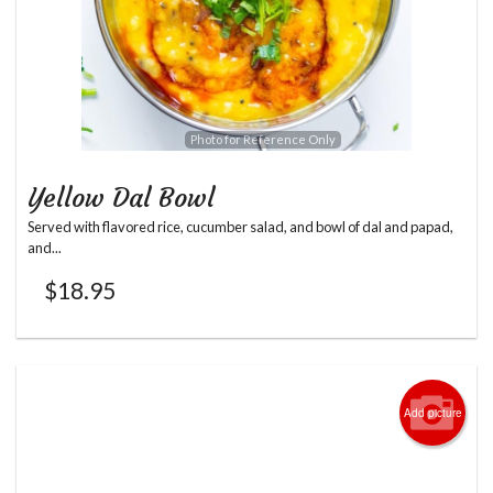
Photo for Reference Only
Yellow Dal Bowl
Served with flavored rice, cucumber salad, and bowl of dal and papad,
and...
$
18.95
Add picture