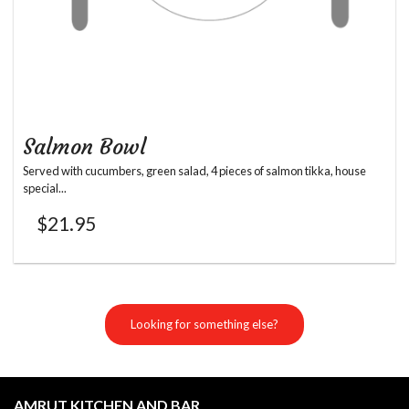
Salmon Bowl
Served with cucumbers, green salad, 4 pieces of salmon tikka, house
special...
$
21.95
Looking for something else?
AMRUT KITCHEN AND BAR