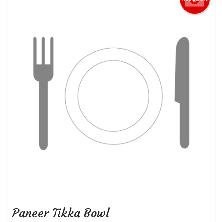
Paneer Tikka Bowl