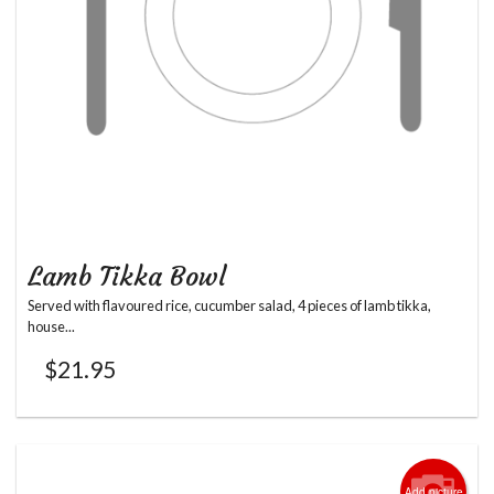
Lamb Tikka Bowl
Served with flavoured rice, cucumber salad, 4 pieces of lamb tikka,
house...
$
21.95
Add picture