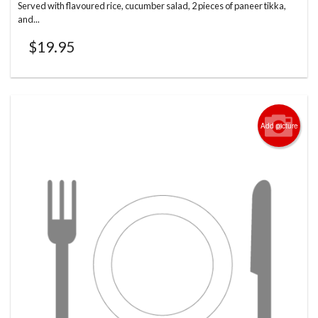
Served with flavoured rice, cucumber salad, 2 pieces of paneer tikka,
and...
$
19.95
Add picture