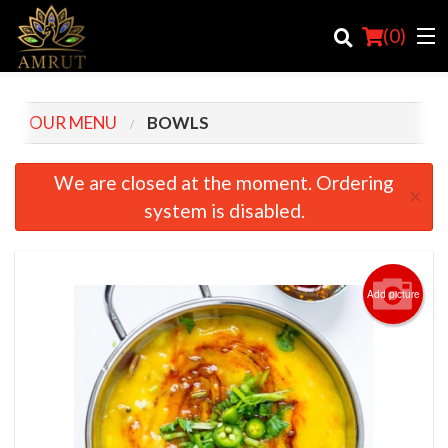
(
0
)
OUR MENU
BOWLS
Order Online
We are closed at the moment. Ordering
×
system is disabled.
Location
Login
Add picture
Registration
Cart (0)
Search