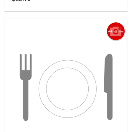
Add picture