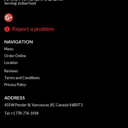
Serving: Indian food
Report a problem
NAVIGATION
Menu
Order Online
Location
Reviews
Terms and Conditions
Privacy Policy
ADDRESS
433 W Pender St, Vancouver, BC
Canada
V6B0T3
Tel:
+1 778-776-1934