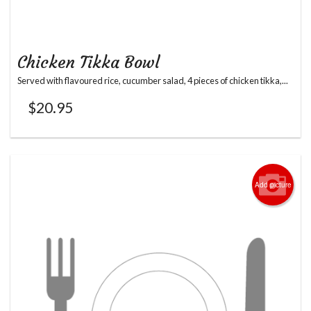
Chicken Tikka Bowl
Served with flavoured rice, cucumber salad, 4 pieces of chicken tikka,...
$
20.95
Add picture