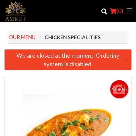
(
0
)
OUR MENU
CHICKEN SPECIALITIES
Order Online
We are closed at the moment. Ordering
×
system is disabled.
Location
Login
Add picture
Registration
Cart (0)
Search