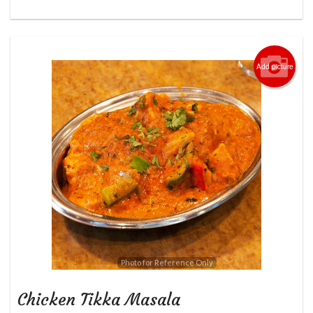
Add picture
Photo for Reference Only
Chicken Tikka Masala