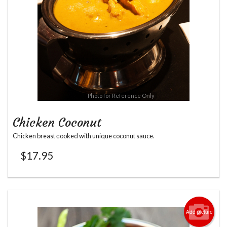
Photo for Reference Only
Chicken Coconut
Chicken breast сooked with unique coconut sauce.
$
17.95
Add picture