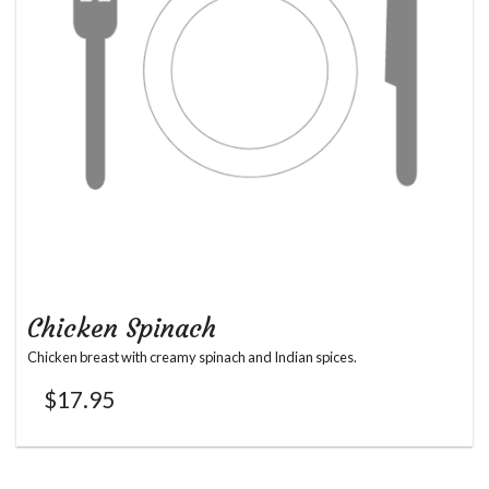
Chicken Spinach
Chicken breast with creamy spinach and Indian spices.
$
17.95