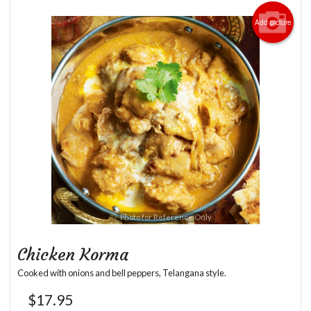
Add picture
Photo for Reference Only
Chicken Korma
Cooked with onions and bell peppers, Telangana style.
$
17.95