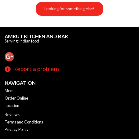
Looking for something else?
AMRUT KITCHEN AND BAR
Serving: Indian food
Report a problem
NAVIGATION
Menu
Order Online
Location
Reviews
Terms and Conditions
Privacy Policy