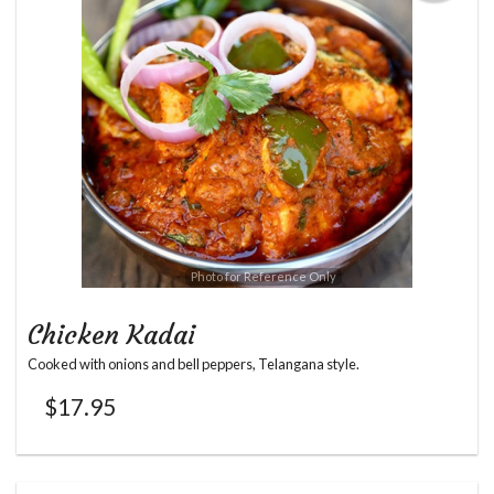
Photo for Reference Only
Chicken Kadai
Cooked with onions and bell peppers, Telangana style.
$
17.95