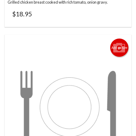
Grilled chicken breast cooked with rich tomato, onion gravy.
$
18.95
Add picture