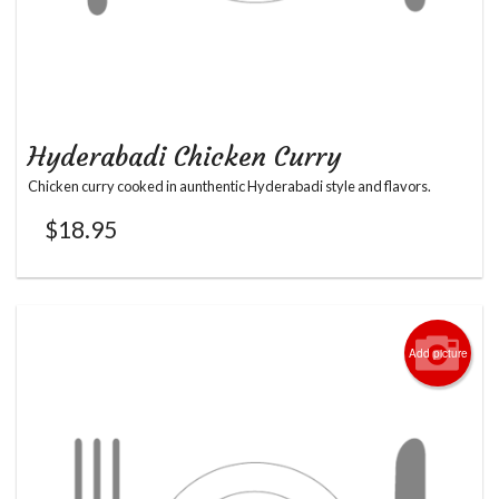
Hyderabadi Chicken Curry
Chicken curry cooked in aunthentic Hyderabadi style and flavors.
$
18.95
Add picture