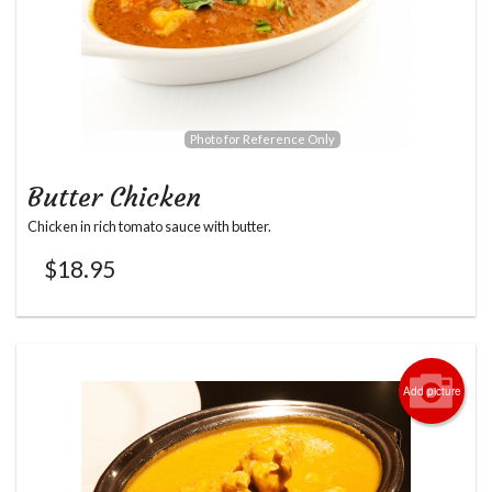
Photo for Reference Only
Butter Chicken
Chicken in rich tomato sauce with butter.
$
18.95
Add picture