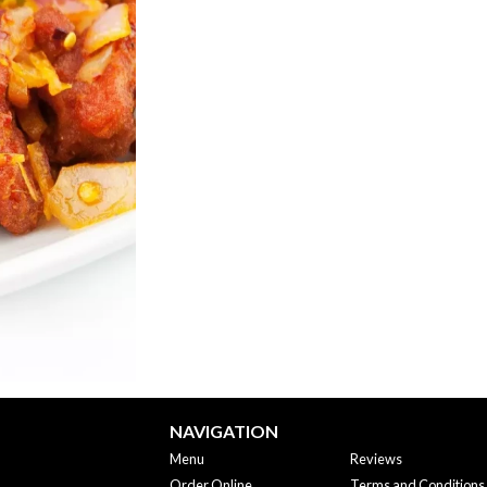
Jeera (Cumin) Rice
Lamb Korm
$5.95
$18.95
NAVIGATION
Menu
Reviews
Order Online
Terms and Conditions