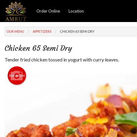
Order Online
Location
OUR MENU
APPETIZERS
CHICKEN 65 SEMI DRY
Chicken 65 Semi Dry
Tender fried chicken tossed in yogurt with curry leaves.
Add picture