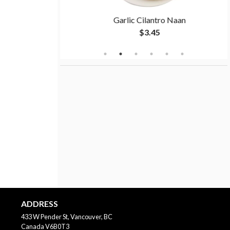
a
Garlic Cilantro Naan
$3.45
ADDRESS
433 W Pender St, Vancouver, BC
Canada
V6B0T3