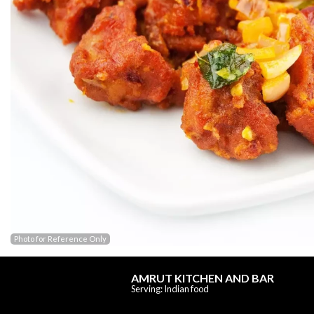
Photo for Reference Only
AMRUT KITCHEN AND BAR
Serving: Indian food