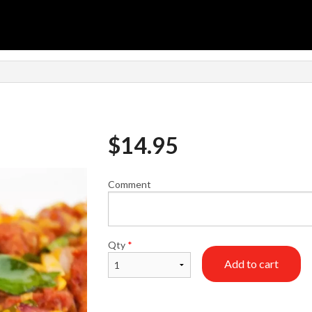
$
14.95
Comment
Qty
*
Add to cart