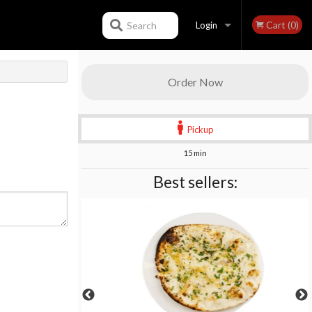
Cart (0)
Search
Login
Registration
Order Now
Pickup
15 min
Best sellers: