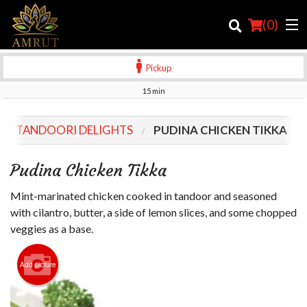
(
0
)
Pickup
15 min
Order Online
TANDOORI DELIGHTS
PUDINA CHICKEN TIKKA
Location
Pudina Chicken Tikka
Login
Mint-marinated chicken cooked in tandoor and seasoned
Registration
with cilantro, butter, a side of lemon slices, and some chopped
veggies as a base.
Cart (0)
Add picture
Search