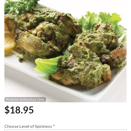
Photo for Reference Only
$
18.95
Choose Level of Spiciness
*