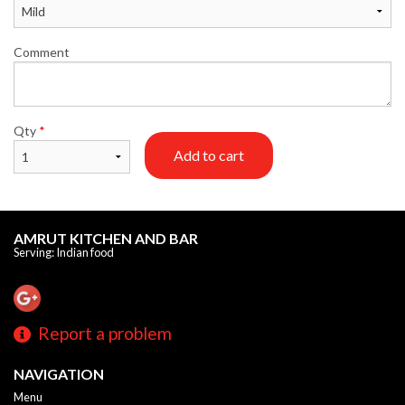
Comment
Qty
*
Add to cart
AMRUT KITCHEN AND BAR
Serving: Indian food
Report a problem
NAVIGATION
Menu