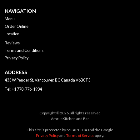
NAVIGATION
Menu
Order Online
Location
Reviews
Terms and Conditions
Privacy Policy
ADDRESS
433 W Pender St, Vancouver, BC
Canada
V6B0T3
Tel:
+1 778-776-1934
Copyright © 2026, all rights reserved
Amrut Kitchen and Bar
This site is protected by reCAPTCHA and the Google
Privacy Policy
and
Terms of Service
apply.