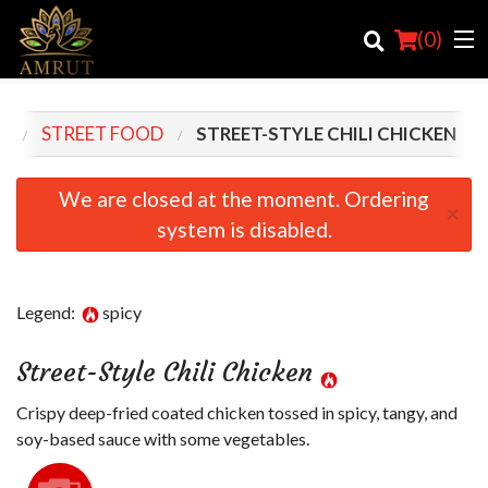
(
0
)
U
STREET FOOD
STREET-STYLE CHILI CHICKEN
Order Online
We are closed at the moment. Ordering
×
system is disabled.
Location
Login
Legend:
spicy
Registration
Street-Style Chili Chicken
Cart (0)
Crispy deep-fried coated chicken tossed in spicy, tangy, and
soy-based sauce with some vegetables.
Search