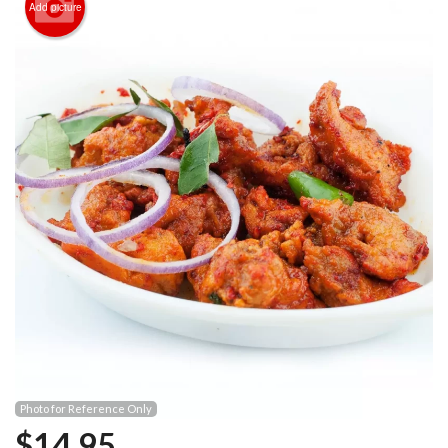
Add picture
Photo for Reference Only
$
14.95