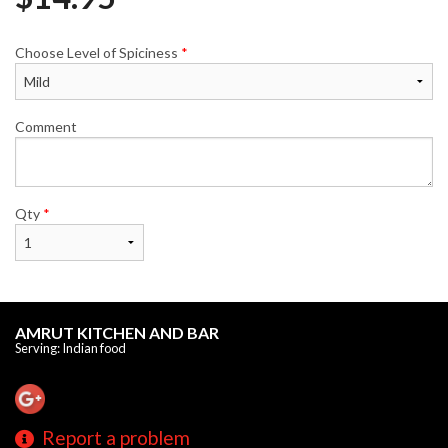
Choose Level of Spiciness
*
Comment
Qty
*
AMRUT KITCHEN AND BAR
Serving: Indian food
Report a problem