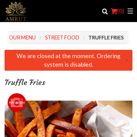
(
0
)
OUR MENU
STREET FOOD
TRUFFLE FRIES
Order Online
We are closed at the moment. Ordering
×
system is disabled.
Location
Login
Truffle Fries
Registration
Add picture
Cart (0)
Search