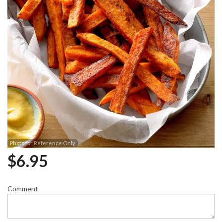
Photo for Reference Only
$
6.95
Comment