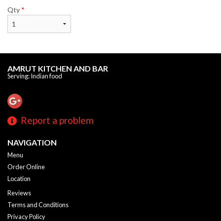
Qty
*
AMRUT KITCHEN AND BAR
Serving: Indian food
Report a problem
NAVIGATION
Menu
Order Online
Location
Reviews
Terms and Conditions
Privacy Policy