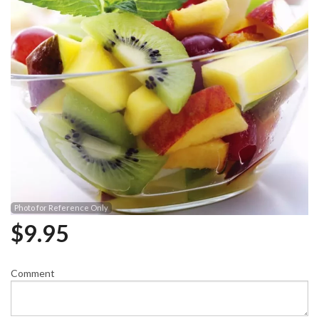
Photo for Reference Only
$
9.95
Comment