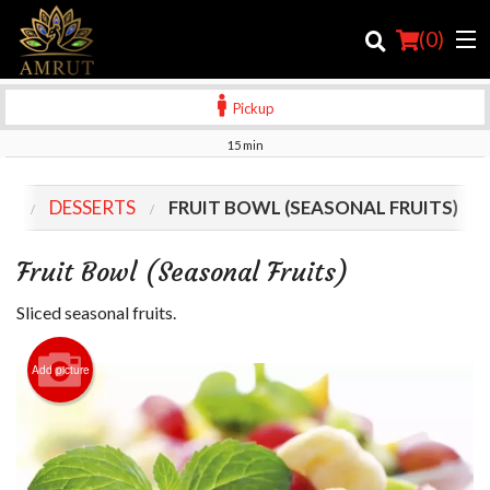
(
0
)
Pickup
15 min
Order Online
NU
DESSERTS
FRUIT BOWL (SEASONAL FRUITS)
Location
Fruit Bowl (Seasonal Fruits)
Login
Sliced seasonal fruits.
Registration
Add picture
Cart (0)
Search