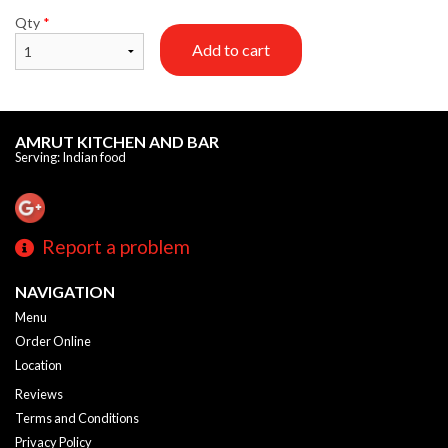
Qty
*
Add to cart
AMRUT KITCHEN AND BAR
Serving: Indian food
Report a problem
NAVIGATION
Menu
Order Online
Location
Reviews
Terms and Conditions
Privacy Policy