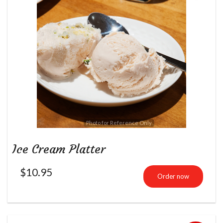
Photo for Reference Only
Ice Cream Platter
$
10.95
Order now