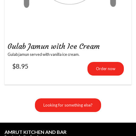
Gulab Jamun with Ice Cream
Gulab jamun served with vanilla ice cream.
$
8.95
Order now
Looking for something else?
AMRUT KITCHEN AND BAR