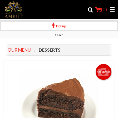
(
0
)
Pickup
15 min
Order Online
OUR MENU
DESSERTS
Location
Login
Add picture
Registration
Cart (0)
Search