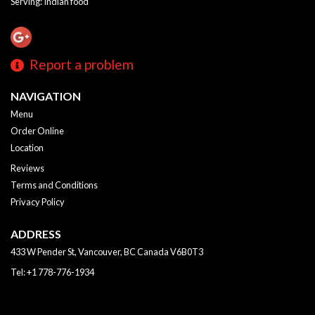
Serving: Indian food
Report a problem
NAVIGATION
Menu
Order Online
Location
Reviews
Terms and Conditions
Privacy Policy
ADDRESS
433 W Pender St, Vancouver, BC
Canada
V6B0T3
Tel:
+1 778-776-1934