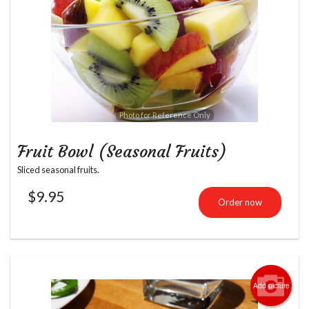
Photo for Reference Only
Fruit Bowl (Seasonal Fruits)
Sliced seasonal fruits.
$
9.95
Order now
Add picture