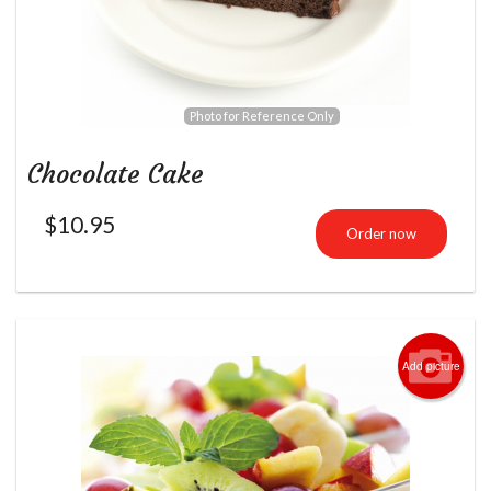
Photo for Reference Only
Chocolate Cake
$
10.95
Order now
Add picture