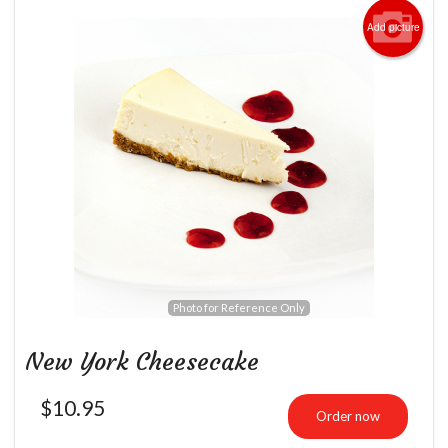
Add picture
Photo for Reference Only
New York Cheesecake
$
10.95
Order now