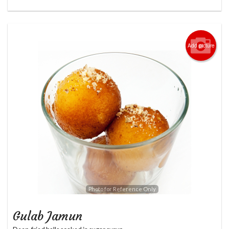
Add picture
Photo for Reference Only
Gulab Jamun