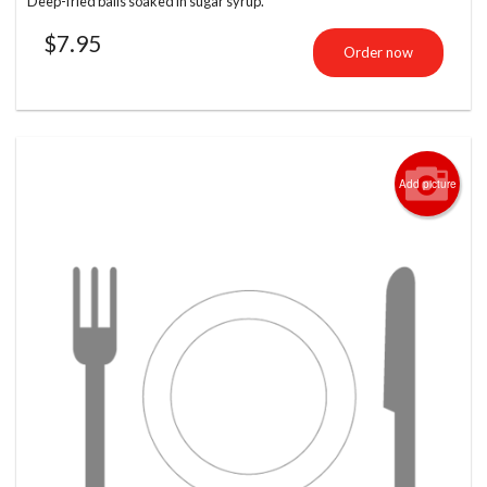
Deep-fried balls soaked in sugar syrup.
$
7.95
Order now
Add picture