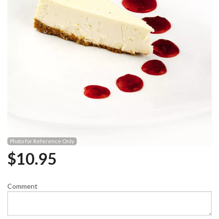
Photo for Reference Only
$
10.95
Comment