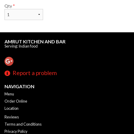
Qty
*
AMRUT KITCHEN AND BAR
Serving: Indian food
Report a problem
NAVIGATION
Menu
Order Online
Location
Reviews
Terms and Conditions
Privacy Policy